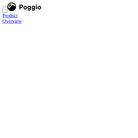
Product
Overview