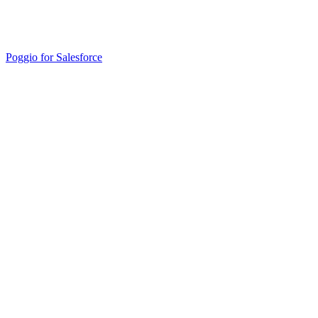
Poggio for Salesforce