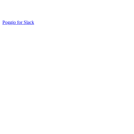
Poggio for Slack