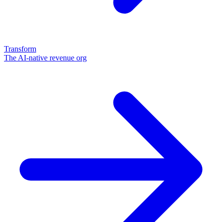
Transform
The AI-native revenue org