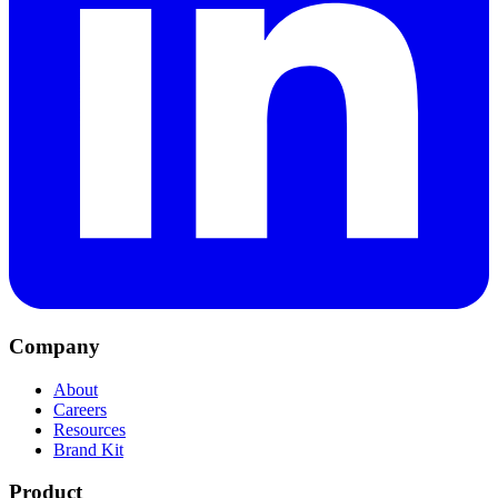
Company
About
Careers
Resources
Brand Kit
Product