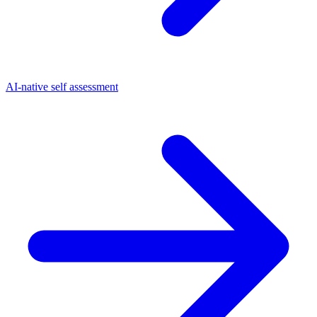
AI-native self assessment