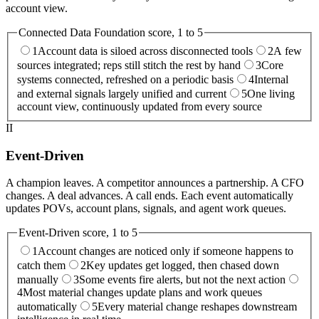
account view.
Connected Data Foundation
score, 1 to 5
1
Account data is siloed across disconnected tools
2
A few
sources integrated; reps still stitch the rest by hand
3
Core
systems connected, refreshed on a periodic basis
4
Internal
and external signals largely unified and current
5
One living
account view, continuously updated from every source
II
Event-Driven
A champion leaves. A competitor announces a partnership. A CFO
changes. A deal advances. A call ends. Each event automatically
updates POVs, account plans, signals, and agent work queues.
Event-Driven
score, 1 to 5
1
Account changes are noticed only if someone happens to
catch them
2
Key updates get logged, then chased down
manually
3
Some events fire alerts, but not the next action
4
Most material changes update plans and work queues
automatically
5
Every material change reshapes downstream