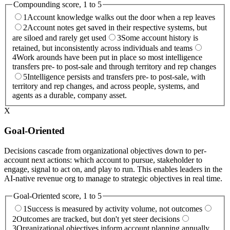
Compounding
score, 1 to 5
1
Account knowledge walks out the door when a rep leaves
2
Account notes get saved in their respective systems, but
are siloed and rarely get used
3
Some account history is
retained, but inconsistently across individuals and teams
4
Work arounds have been put in place so most intelligence
transfers pre- to post-sale and through territory and rep changes
5
Intelligence persists and transfers pre- to post-sale, with
territory and rep changes, and across people, systems, and
agents as a durable, company asset.
X
Goal-Oriented
Decisions cascade from organizational objectives down to per-
account next actions: which account to pursue, stakeholder to
engage, signal to act on, and play to run. This enables leaders in the
AI-native revenue org to manage to strategic objectives in real time.
Goal-Oriented
score, 1 to 5
1
Success is measured by activity volume, not outcomes
2
Outcomes are tracked, but don't yet steer decisions
3
Organizational objectives inform account planning annually