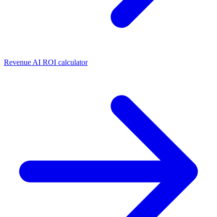
Revenue AI ROI calculator