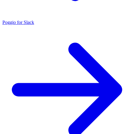
Poggio for Slack