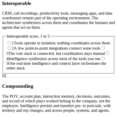
Interoperable
CRM, call recordings, productivity tools, messaging apps, and data
warehouses remain part of the operating environment. The
architecture synthesizes across them and coordinates the humans and
agents that act on them.
Interoperable
score, 1 to 5
1
Tools operate in isolation; nothing coordinates across them
2
A few point-to-point integrations connect some tools
3
The core stack is connected, but coordination stays manual
4
Intelligence synthesizes across most of the tools you run
5
One real-time intelligence and context layer orchestrates the
entire stack
IX
Compounding
The POV, account plan, interaction memory, decisions, outcomes,
and record of which plays worked belong to the company, not the
employee. Intelligence persists and transfers pre- to post-sale, with
territory and rep changes, and across people, systems, and agents.