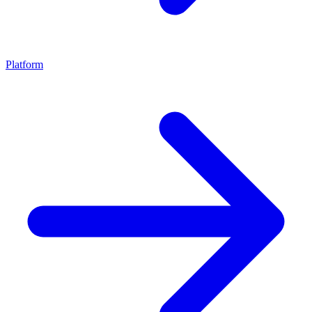
Platform