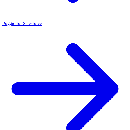
Poggio for Salesforce