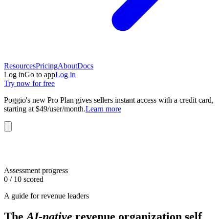
Resources
Pricing
About
Docs
Log in
Go to app
Log in
Try now for free
Poggio's new Pro Plan gives sellers instant access with a credit card,
starting at $49/user/month.
Learn more
Assessment progress
0
/ 10 scored
A guide for revenue leaders
The
AI-native
revenue organization self