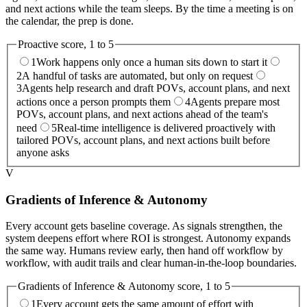
and next actions while the team sleeps. By the time a meeting is on
the calendar, the prep is done.
Proactive
score, 1 to 5
1
Work happens only once a human sits down to start it
2
A handful of tasks are automated, but only on request
3
Agents help research and draft POVs, account plans, and next
actions once a person prompts them
4
Agents prepare most
POVs, account plans, and next actions ahead of the team's
need
5
Real-time intelligence is delivered proactively with
tailored POVs, account plans, and next actions built before
anyone asks
V
Gradients of Inference & Autonomy
Every account gets baseline coverage. As signals strengthen, the
system deepens effort where ROI is strongest. Autonomy expands
the same way. Humans review early, then hand off workflow by
workflow, with audit trails and clear human-in-the-loop boundaries.
Gradients of Inference & Autonomy
score, 1 to 5
1
Every account gets the same amount of effort with