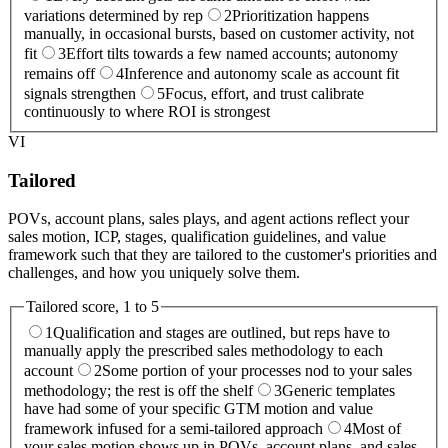
variations determined by rep
2
Prioritization happens
manually, in occasional bursts, based on customer activity, not
fit
3
Effort tilts towards a few named accounts; autonomy
remains off
4
Inference and autonomy scale as account fit
signals strengthen
5
Focus, effort, and trust calibrate
continuously to where ROI is strongest
VI
Tailored
POVs, account plans, sales plays, and agent actions reflect your
sales motion, ICP, stages, qualification guidelines, and value
framework such that they are tailored to the customer's priorities and
challenges, and how you uniquely solve them.
Tailored
score, 1 to 5
1
Qualification and stages are outlined, but reps have to
manually apply the prescribed sales methodology to each
account
2
Some portion of your processes nod to your sales
methodology; the rest is off the shelf
3
Generic templates
have had some of your specific GTM motion and value
framework infused for a semi-tailored approach
4
Most of
your sales motion shows up in POVs, account plans, and sales