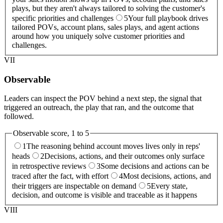
plays, but they aren't always tailored to solving the customer's
specific priorities and challenges
5
Your full playbook drives
tailored POVs, account plans, sales plays, and agent actions
around how you uniquely solve customer priorities and
challenges.
VII
Observable
Leaders can inspect the POV behind a next step, the signal that
triggered an outreach, the play that ran, and the outcome that
followed.
Observable
score, 1 to 5
1
The reasoning behind account moves lives only in reps'
heads
2
Decisions, actions, and their outcomes only surface
in retrospective reviews
3
Some decisions and actions can be
traced after the fact, with effort
4
Most decisions, actions, and
their triggers are inspectable on demand
5
Every state,
decision, and outcome is visible and traceable as it happens
VIII