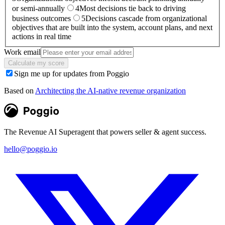
or semi-annually
4
Most decisions tie back to driving
business outcomes
5
Decisions cascade from organizational
objectives that are built into the system, account plans, and next
actions in real time
Work email
Calculate my score
Sign me up for updates from Poggio
Based on
Architecting the AI-native revenue organization
The Revenue AI Superagent that powers seller & agent success.
hello@poggio.io