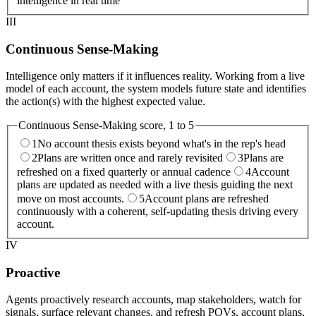
intelligence in real time
III
Continuous Sense-Making
Intelligence only matters if it influences reality. Working from a live
model of each account, the system models future state and identifies
the action(s) with the highest expected value.
Continuous Sense-Making
score, 1 to 5
1
No account thesis exists beyond what's in the rep's head
2
Plans are written once and rarely revisited
3
Plans are
refreshed on a fixed quarterly or annual cadence
4
Account
plans are updated as needed with a live thesis guiding the next
move on most accounts.
5
Account plans are refreshed
continuously with a coherent, self-updating thesis driving every
account.
IV
Proactive
Agents proactively research accounts, map stakeholders, watch for
signals, surface relevant changes, and refresh POVs, account plans,