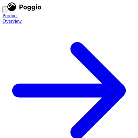
Product
Overview