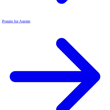
Poggio for Agents