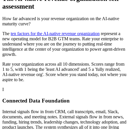
assessment
How far advanced is your revenue organization on the AI-native
maturity curve?
The
ten factors for the AI-native revenue organization
represent a
new operating model for B2B GTM teams. Rate your enterprise to
understand where you are on the journey to putting real-time
intelligence at the center of your organization to power agent-driven
growth.
Rate your organization across all 10 dimensions. Scores range from
1 to 5, with 1 being the 'least AI advanced' and 5 a 'fully realized,
AI-native revenue org'. Score where you stand today, not where you
aspire to be.
I
Connected Data Foundation
Internal signals flow in from CRM, call transcripts, email, Slack,
documents, and meeting notes. External signals flow in from news,
funding, hiring trends, leadership changes, technology adoption, and
product launches. The system synthesizes all of it into one living